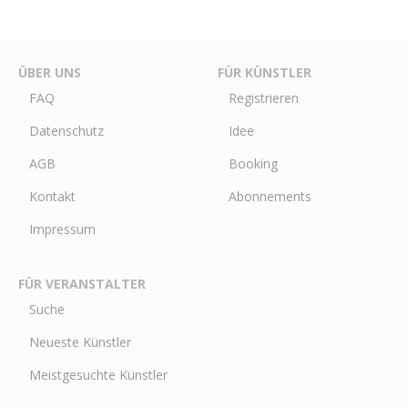
ÜBER UNS
FÜR KÜNSTLER
FAQ
Registrieren
Datenschutz
Idee
AGB
Booking
Kontakt
Abonnements
Impressum
FÜR VERANSTALTER
Suche
Neueste Künstler
Meistgesuchte Künstler