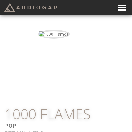
1000 FLAMES
POP
WIEN
/
ÖSTERREICH