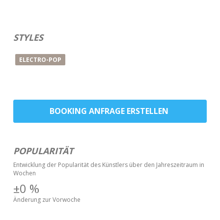
STYLES
ELECTRO-POP
BOOKING ANFRAGE ERSTELLEN
POPULARITÄT
Entwicklung der Popularität des Künstlers über den Jahreszeitraum in
Wochen
±0
%
Änderung zur Vorwoche