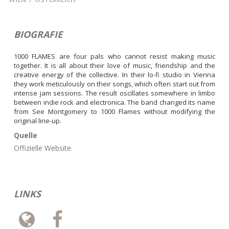
BIOGRAFIE
1000 FLAMES are four pals who cannot resist making music 
together. It is all about their love of music, friendship and the 
creative energy of the collective. In their lo-fi studio in Vienna 
they work meticulously on their songs, which often start out from 
intense jam sessions. The result oscillates somewhere in limbo 
between indie rock and electronica. The band changed its name 
from See Montgomery to 1000 Flames without modifying the 
original line-up.
Quelle
Offizielle Website
LINKS