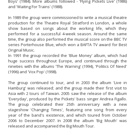
Boys' (1984). More albums followed - 'Flying Pickets Live' (1986) 
and 'Waiting For Trains' (1988).

In 1989 the group were commissioned to write a musical theatre 
production for the Theatre Royal Stratford in London, a whole 
show based on songs about the working life, which they 
performed for a successful 4-week season. Around the same 
time, the group also performed the musical score on the BBC TV 
series Porterhouse Blue, which won a BAFTA TV award for Best 
Original Music. 

In 1991 the group recorded the 'Blue Money' album, which had 
huge success throughout Europe, and continued through the 
nineties with the albums 'The Warning' (1994), 'Politics Of Need' 
(1996) and 'Vox Pop' (1998).

The group continued to tour, and in 2003 the album 'Live in 
Hamburg' was released; and the group made their first visit to 
Asia with 2 tours of Taiwan. 2005 saw the release of the album 
'Everyday', produced by the Pickets' bass singer Andrea Figallo. 
The group celebrated their 25th anniversary with a new 
stageshow 'Changing Times', featuring one song from every 
year of the band's existence, and which toured from October 
2006 to December 2007. In 2008 the album 'Big Mouth' was 
released and accompanied the Big Mouth Tour. 
