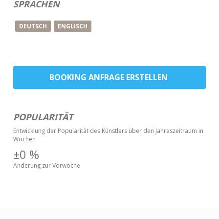
SPRACHEN
DEUTSCH
ENGLISCH
BOOKING ANFRAGE ERSTELLEN
POPULARITÄT
Entwicklung der Popularität des Künstlers über den Jahreszeitraum in
Wochen
±0
%
Änderung zur Vorwoche