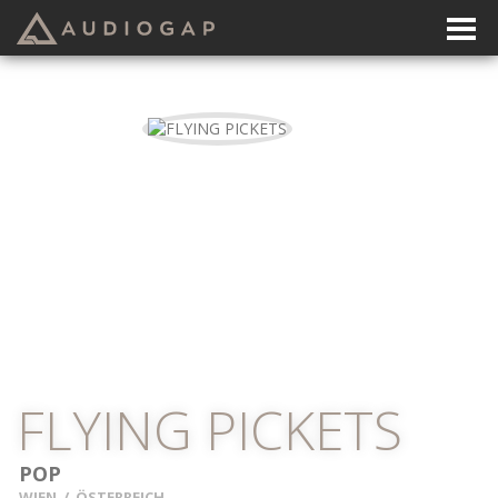
FLYING PICKETS
POP
WIEN
/
ÖSTERREICH