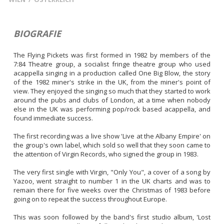
BIOGRAFIE
The Flying Pickets was first formed in 1982 by members of the 
7:84 Theatre group, a socialist fringe theatre group who used 
acappella singing in a production called One Big Blow, the story 
of the 1982 miner's strike in the UK, from the miner's point of 
view. They enjoyed the singing so much that they started to work 
around the pubs and clubs of London, at a time when nobody 
else in the UK was performing pop/rock based acappella, and 
found immediate success.

The first recording was a live show 'Live at the Albany Empire' on 
the group's own label, which sold so well that they soon came to 
the attention of Virgin Records, who signed the group in 1983.

The very first single with Virgin, "Only You", a cover of a song by 
Yazoo, went straight to number 1 in the UK charts and was to 
remain there for five weeks over the Christmas of 1983 before 
going on to repeat the success throughout Europe.

This was soon followed by the band's first studio album, 'Lost 