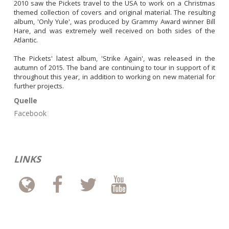
2010 saw the Pickets travel to the USA to work on a Christmas 
themed collection of covers and original material. The resulting 
album, 'Only Yule', was produced by Grammy Award winner Bill 
Hare, and was extremely well received on both sides of the 
Atlantic.

The Pickets' latest album, 'Strike Again', was released in the 
autumn of 2015. The band are continuing to tour in support of it 
throughout this year, in addition to working on new material for 
further projects.
Quelle
Facebook
LINKS