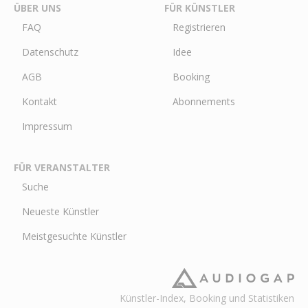
ÜBER UNS
FÜR KÜNSTLER
FAQ
Registrieren
Datenschutz
Idee
AGB
Booking
Kontakt
Abonnements
Impressum
FÜR VERANSTALTER
Suche
Neueste Künstler
Meistgesuchte Künstler
Künstler-Index, Booking und Statistiken