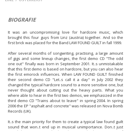
BIOGRAFIE
It was an uncompromising love for hardcore music, which 
brought this four guys from Linz (austria) together. And so the 
first brick was placed for the Band LAW FOUND GUILT in fall 1999.

After several months of songwriting, practising, a large amount 
of gigs and some lineup changes, the first demo CD "The odd 
one out" finally was born in September 2001. It..s unmistakable 
that this first demo is based on hardcore, but you can also hear 
the first emorock influences. When LAW FOUND GUILT finished 
their second demo CD "Let..s call it a day" in July 2002 they 
changed the typical hardcore sound to a more sensitive one, but 
never thought about cutting out the heavy parts. What you 
where able to hear in the first two demos, we emphasized in the 
third demo CD "Trains about to leave" in spring 2004. In spring 
2006 the EP "asphalt and concrete" was released on Nova Bomb 
Records (UK).

It..s the main priority for them to create a typical law found guilt 
sound that won..t end up in musical unimportance. Don..t just 