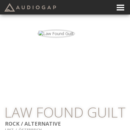
LAW FOUND GUILT
ROCK / ALTERNATIVE
LINZ
/
ÖSTERREICH