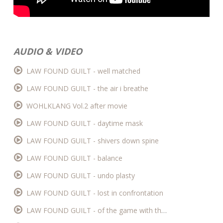
AUDIO & VIDEO
LAW FOUND GUILT - well matched
LAW FOUND GUILT - the air i breathe
WOHLKLANG Vol.2 after movie
LAW FOUND GUILT - daytime mask
LAW FOUND GUILT - shivers down spine
LAW FOUND GUILT - balance
LAW FOUND GUILT - undo plasty
LAW FOUND GUILT - lost in confrontation
LAW FOUND GUILT - of the game with the uninvolved (live)