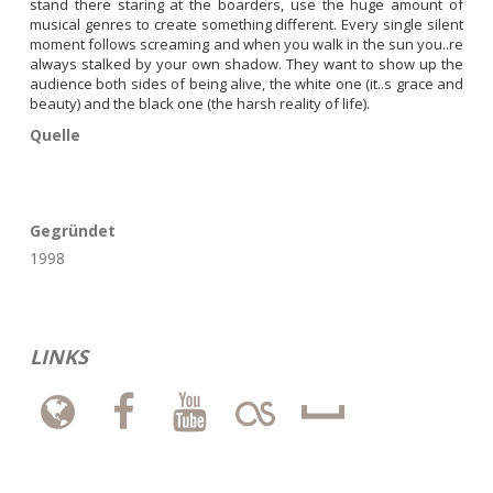
stand there staring at the boarders, use the huge amount of 
musical genres to create something different. Every single silent 
moment follows screaming and when you walk in the sun you..re 
always stalked by your own shadow. They want to show up the 
audience both sides of being alive, the white one (it..s grace and 
beauty) and the black one (the harsh reality of life).
Quelle
Gegründet
1998
LINKS