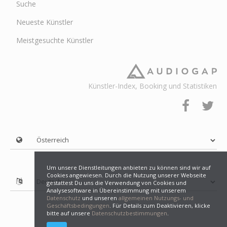
Suche
Neueste Künstler
Meistgesuchte Künstler
Künstler-Index, Booking und Statistiken
Um unsere Dienstleitungen anbieten zu können sind wir auf
Cookies angewiesen. Durch die Nutzung unserer Webseite
gestattest Du uns die Verwendung von Cookies und
Analysesoftware in Übereinstimmung mit unserem
Datenschutz
und unseren
allgemeinen Nutzungs- und
Geschäftsbedingungen
. Für Details zum Deaktivieren, klicke
bitte auf unsere
Datenschutzbestimmungen
.