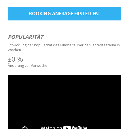
BOOKING ANFRAGE ERSTELLEN
POPULARITÄT
Entwicklung der Popularität des Künstlers über den Jahreszeitraum in
Wochen
±0
%
Änderung zur Vorwoche